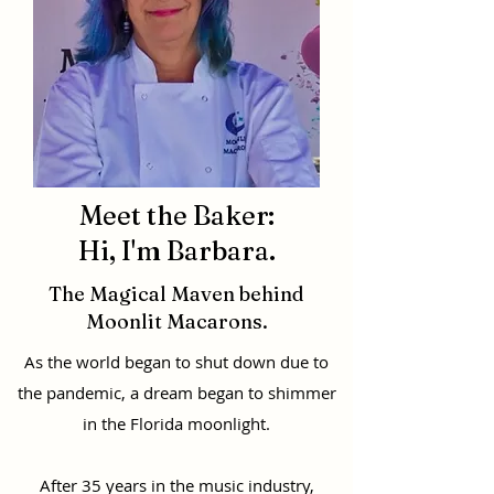
Meet the Baker:
Hi, I'm Barbara.
The Magical Maven behind
Moonlit Macarons.
As the world began to shut down due to
the pandemic, a dream began to shimmer
in the Florida moonlight.
After 35 years in the music industry,