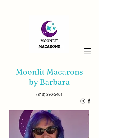
Moonlit Macarons
by Barbara
(813) 390-5461