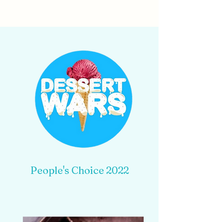
People's Choice 2022