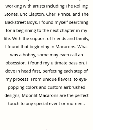
working with artists including The Rolling
Stones, Eric Clapton, Cher, Prince, and The
Backstreet Boys, I found myself searching
for a beginning to the next chapter in my
life. With the support of friends and family,
I found that beginning in Macarons. What
was a hobby, some may even call an
obsession, I found my ultimate passion. I
dove in head first, perfecting each step of
my process. From unique flavors, to eye-
popping colors and custom airbrushed
designs, Moonlit Macarons are the perfect
touch to any special event or moment.