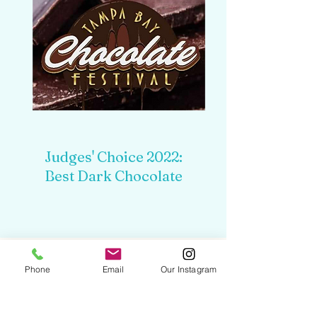
Judges' Choice 2022:
Best Dark Chocolate
Phone
Email
Our Instagram
HAPPY CLIENTS
INCLUDE