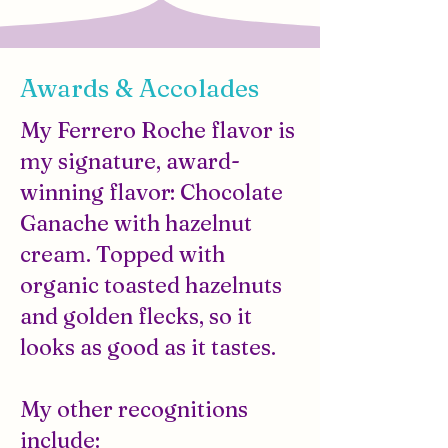
Awards & Accolades
My Ferrero Roche flavor is
my signature, award-
winning flavor: Chocolate
Ganache with hazelnut
cream. Topped with
organic toasted hazelnuts
and golden flecks, so it
looks as good as it tastes.
My other recognitions
include: